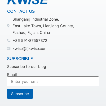
CONTACT US
Shangang Industrial Zone,
East Lake Town, Lianjiang County,
Fuzhou, Fujian, China
+86 591-87557372
kwise@fjkwise.com
SUBSCRIBLE
Subscribe to our blog
Email