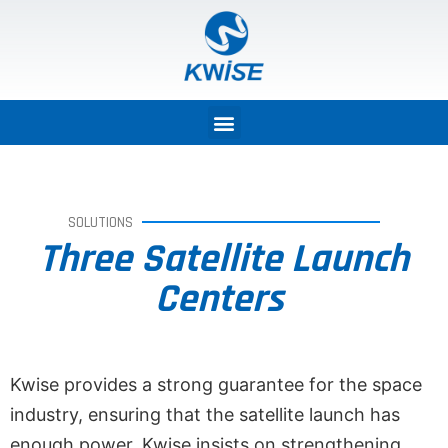
SOLUTIONS
Three Satellite Launch
Centers
Kwise provides a strong guarantee for the space
industry, ensuring that the satellite launch has
enough power. Kwise insists on strengthening