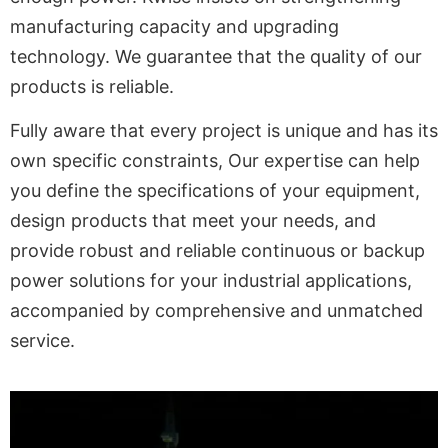
manufacturing capacity and upgrading
technology. We guarantee that the quality of our
products is reliable.
Fully aware that every project is unique and has its
own specific constraints, Our expertise can help
you define the specifications of your equipment,
design products that meet your needs, and
provide robust and reliable continuous or backup
power solutions for your industrial applications,
accompanied by comprehensive and unmatched
service.