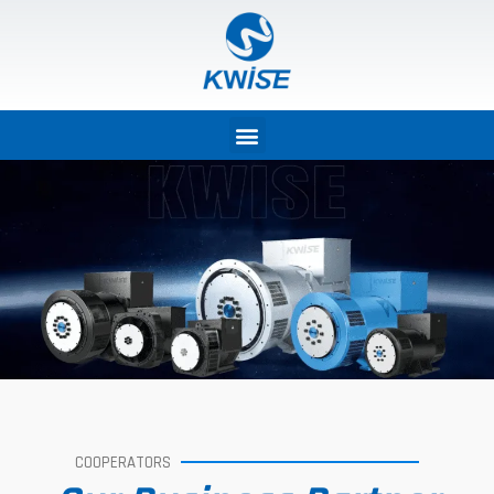
COOPERATORS