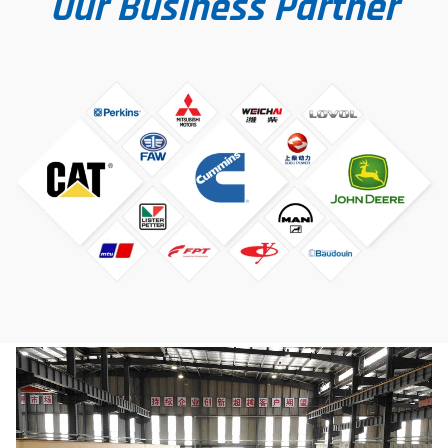
Our Business Partner