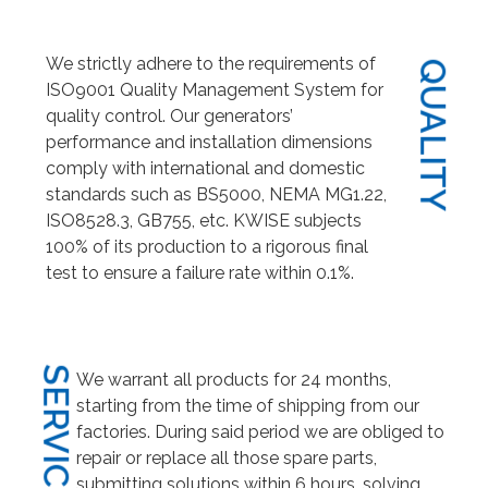
We strictly adhere to the requirements of
QUALITY
ISO9001 Quality Management System for
quality control. Our generators’
performance and installation dimensions
comply with international and domestic
standards such as BS5000, NEMA MG1.22,
ISO8528.3, GB755, etc. KWISE subjects
100% of its production to a rigorous final
test to ensure a failure rate within 0.1%.
SERVICE
We warrant all products for 24 months,
starting from the time of shipping from our
factories. During said period we are obliged to
repair or replace all those spare parts,
submitting solutions within 6 hours, solving