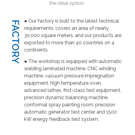
the ideal option.
● Our factory is built to the latest technical
FACTORY
requirements, covers an area of nearly
30,000 square meters, and our products are
exported to more than 40 countries on 4
continents.
● The workshop is equipped with automatic
welding laminated machine, CNC winding
machine, vacuum pressure impregnation
equipment, high temperature oven,
advanced lathes, first-class test equipment,
precision dynamic balancing machine,
conformal spray painting room, precision
automatic generator test center and 1500
kW energy feedback test system.