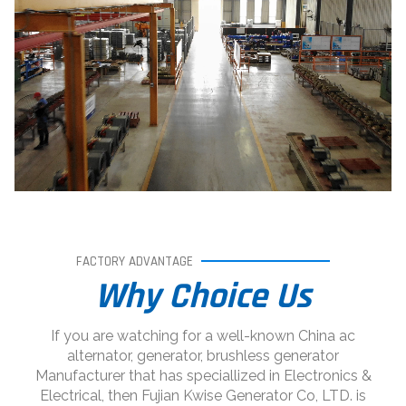
FACTORY ADVANTAGE
Why Choice Us
If you are watching for a well-known China ac
alternator, generator, brushless generator
Manufacturer that has speciallized in Electronics &
Electrical, then Fujian Kwise Generator Co, LTD. is