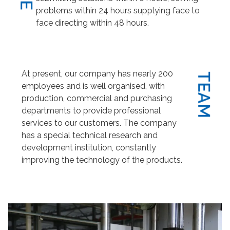
problems within 24 hours supplying face to
face directing within 48 hours.
At present, our company has nearly 200
TEAM
employees and is well organised, with
production, commercial and purchasing
departments to provide professional
services to our customers. The company
has a special technical research and
development institution, constantly
improving the technology of the products.