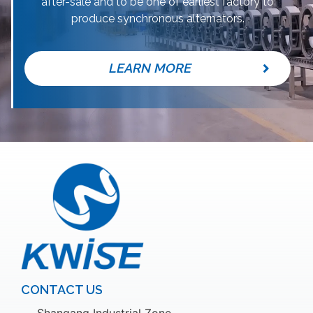
after-sale and to be one of earliest factory to
produce synchronous alternators.
LEARN MORE
CONTACT US
Shangang Industrial Zone,