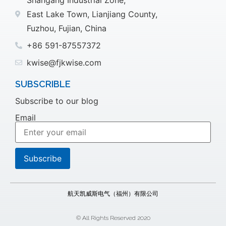
East Lake Town, Lianjiang County,
Fuzhou, Fujian, China
+86 591-87557372
kwise@fjkwise.com
SUBSCRIBLE
Subscribe to our blog
Email
航天凯威斯电气（福州）有限公司
© All Rights Reserved 2020