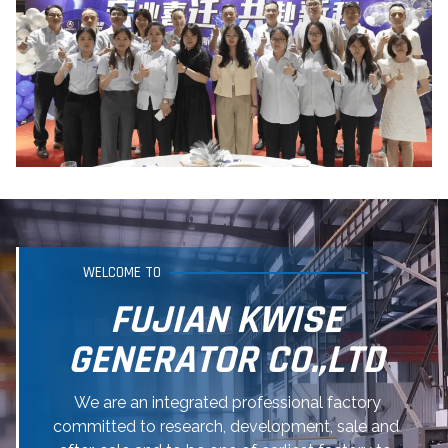
WELCOME TO
FUJIAN KWISE
GENERATOR CO.,LTD
We are an integrated professional factory
committed to research, development, sale and