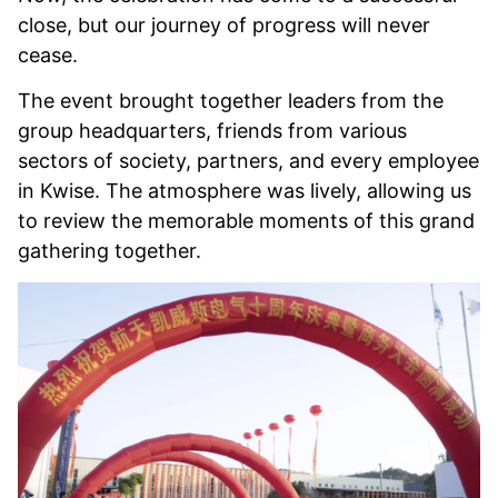
close, but our journey of progress will never
cease.
The event brought together leaders from the
group headquarters, friends from various
sectors of society, partners, and every employee
in Kwise. The atmosphere was lively, allowing us
to review the memorable moments of this grand
gathering together.