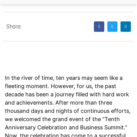
Share:
In the river of time, ten years may seem like a
fleeting moment. However, for us, the past
decade has been a journey filled with hard work
and achievements. After more than three
thousand days and nights of continuous efforts,
we welcomed the grand event of the “Tenth
Anniversary Celebration and Business Summit.”
Now, the celebration has come to a successful