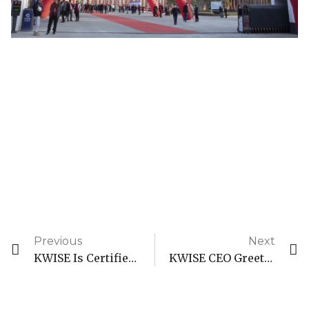
Previous
Next
KWISE Is Certified As An Enterprise Technology Center
KWISE CEO Greetings To 2024