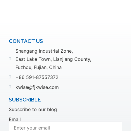
CONTACT US
Shangang Industrial Zone,
East Lake Town, Lianjiang County,
Fuzhou, Fujian, China
+86 591-87557372
kwise@fjkwise.com
SUBSCRIBLE
Subscribe to our blog
Email