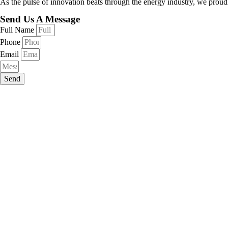
As the pulse of innovation beats through the energy industry, we proudl
Send Us A Message
Full Name
Phone
Email
Send