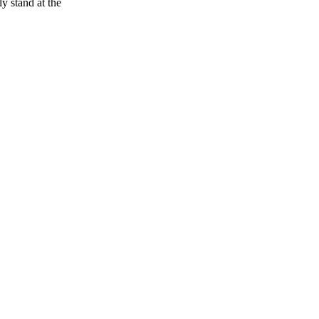
y stand at the