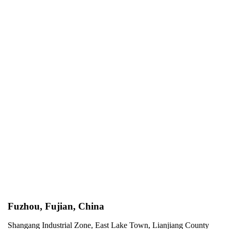
Fuzhou, Fujian, China
Shangang Industrial Zone, East Lake Town, Lianjiang County