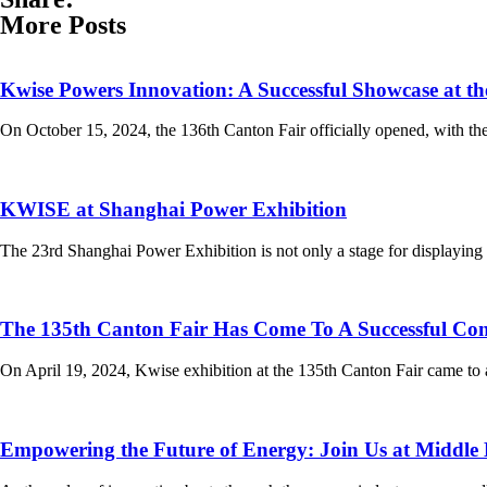
More Posts
Kwise Powers Innovation: A Successful Showcase at t
On October 15, 2024, the 136th Canton Fair officially opened, with th
KWISE at Shanghai Power Exhibition
The 23rd Shanghai Power Exhibition is not only a stage for displaying 
The 135th Canton Fair Has Come To A Successful Con
On April 19, 2024, Kwise exhibition at the 135th Canton Fair came to 
Empowering the Future of Energy: Join Us at Middle