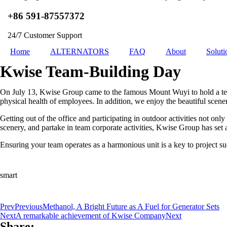
+86 591-87557372
24/7 Customer Support
Home
ALTERNATORS
FAQ
About
Soluti
Kwise Team-Building Day
On July 13, Kwise Group came to the famous Mount Wuyi to hold a tea
physical health of employees. In addition, we enjoy the beautiful scenery
Getting out of the office and participating in outdoor activities not 
scenery, and partake in team corporate activities, Kwise Group has set
Ensuring your team operates as a harmonious unit is a key to project su
smart
Prev
Previous
Methanol, A Bright Future as A Fuel for Generator Sets
Next
A remarkable achievement of Kwise Company
Next
Share: