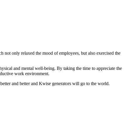
 not only relaxed the mood of employees, but also exercised the
hysical and mental well-being. By taking the time to appreciate the
roductive work environment.
 better and better and Kwise generators will go to the world.