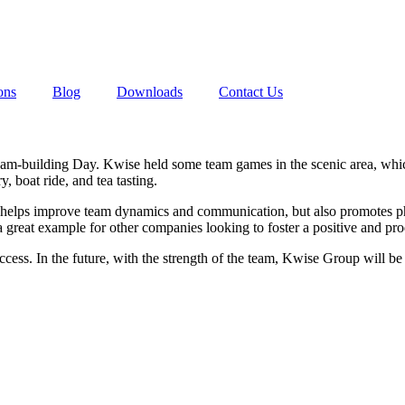
ons
Blog
Downloads
Contact Us
m-building Day. Kwise held some team games in the scenic area, which
, boat ride, and tea tasting.
only helps improve team dynamics and communication, but also promotes p
 a great example for other companies looking to foster a positive and p
ccess. In the future, with the strength of the team, Kwise Group will be