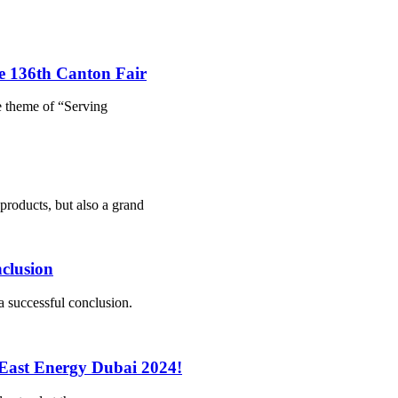
he 136th Canton Fair
e theme of “Serving
products, but also a grand
clusion
a successful conclusion.
 East Energy Dubai 2024!