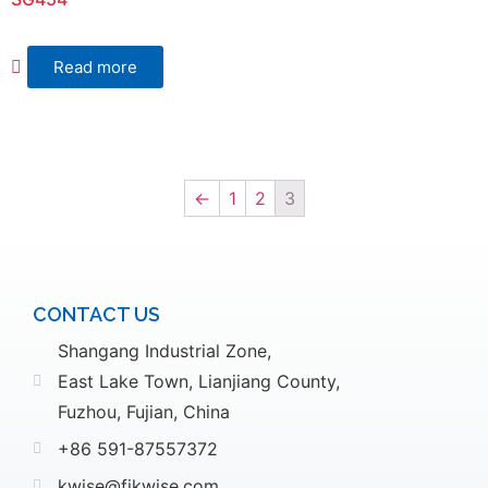
Read more
←
1
2
3
CONTACT US
Shangang Industrial Zone,
East Lake Town, Lianjiang County,
Fuzhou, Fujian, China
+86 591-87557372
kwise@fjkwise.com