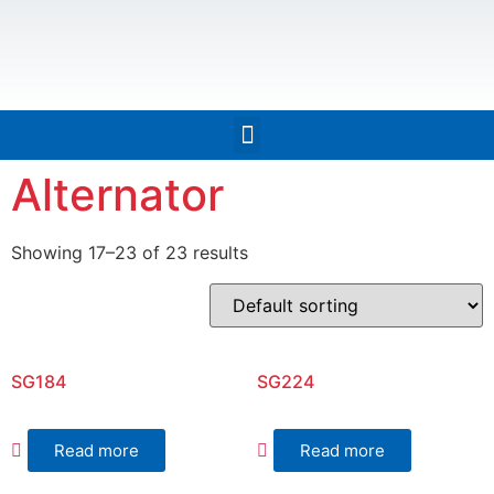
Alternator
Showing 17–23 of 23 results
SG184
SG224
Read more
Read more