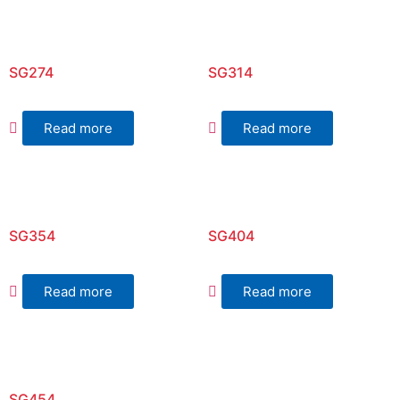
SG274
SG314
Read more
Read more
SG354
SG404
Read more
Read more
SG454